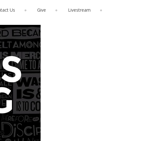
tact Us
Give
Livestream