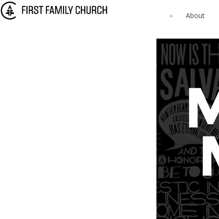
About