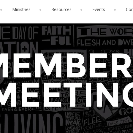
Ministries
Resources
Events
Con