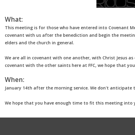
What:
This meeting is for those who have entered into Covenant Memb
covenant with us after the benediction and begin the meeting
elders and the church in general.
We are all in covenant with one another, with Christ Jesus a
covenant with the other saints here at FFC, we hope that you
When:
January 14th after the morning service. We don't anticipate 
We hope that you have enough time to fit this meeting into 