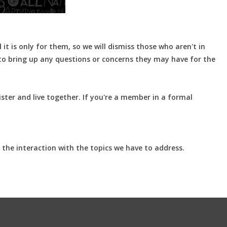
t is only for them, so we will dismiss those who aren't in
 to bring up any questions or concerns they may have for the
ster and live together. If you're a member in a formal
 the interaction with the topics we have to address.
.