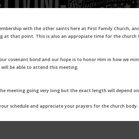
ership with the other saints here at First Family Church, and i
 at that point. This is also an appropiate time for the church
s our covenant bond and our hope is to honor Him in how we mini
 will be able to attend this meeting.
the meeting going very long but the exact length will depend on
your schedule and appreciate your prayers for the church body