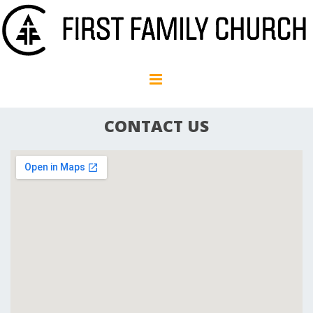
CONTACT US