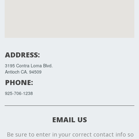
ADDRESS:
3195 Contra Loma Blvd.
Antioch CA. 94509
PHONE:
925-706-1238
EMAIL US
Be sure to enter in your correct contact info so