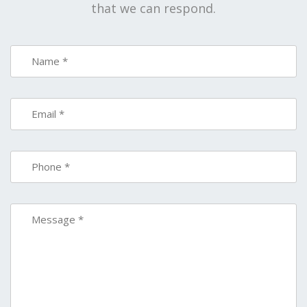
that we can respond.