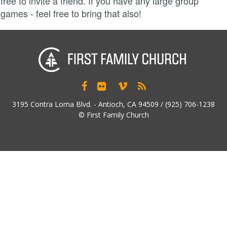
free to invite a friend. If you have any large group
games - feel free to bring that also!




3195 Contra Loma Blvd. - Antioch, CA 94509 / (925) 706-1238
© First Family Church