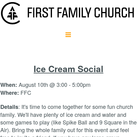
Ice Cream Social
August 10th @ 3:00 - 5:00pm
When:
FFC
Where:
: It's time to come together for some fun church
Details
family. We'll have plenty of ice cream and water and
some games to play (like Spike Ball and 9 Square in the
Air). Bring the whole family out for this event and feel